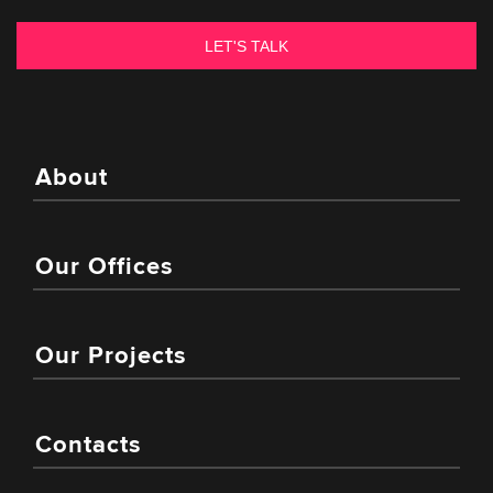
About
Our Offices
Our Projects
Contacts