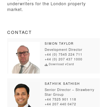
underwriters for the London property
market.
CONTACT
SIMON TAYLOR
Development Director
+44 (0) 7545 224 711
+44 (0) 207 437 1000
Download vCard
SATHVIK SATHISH
Senior Director – Strawberry
Star Group
+44 7525 901 118
+44 207 440 0472