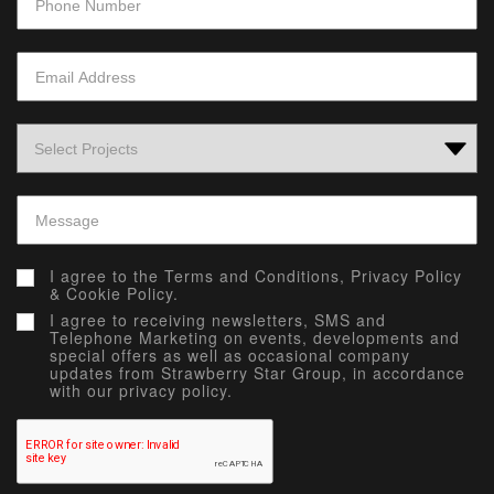
I agree to the
Terms and Conditions,
Privacy Policy
&
Cookie Policy.
I agree to receiving newsletters, SMS and
Telephone Marketing on events, developments and
special offers as well as occasional company
updates from Strawberry Star Group, in accordance
with our privacy policy.