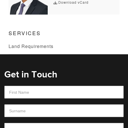
Download vCard
SERVICES
Land Requirements
Get in Touch