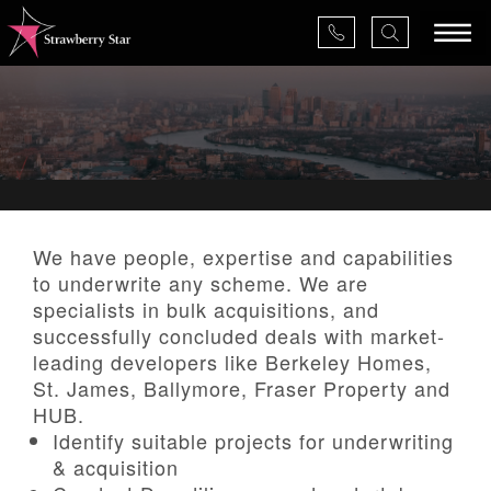
×
About Us
We have people, expertise and capabilities
to underwrite any scheme. We are
Services
specialists in bulk acquisitions, and
successfully concluded deals with market-
Valuations
leading developers like Berkeley Homes,
St. James, Ballymore, Fraser Property and
Projects
HUB.
Identify suitable projects for underwriting
& acquisition
News