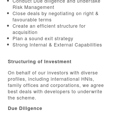
Conduct Due diligence and undertake
Risk Management
CSR
Close deals by negotiating on right &
favourable terms
Contact
Create an efficient structure for
acquisition
Plan a sound exit strategy
Corporate Profile
Strong Internal & External Capabilities
Careers
Structuring of Investment
On behalf of our investors with diverse
profiles, including international HNIs,
family offices and corporations, we agree
best deals with developers to underwrite
the scheme.
Due Diligence