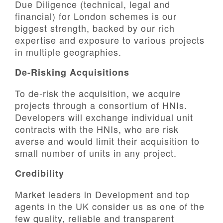
Due Diligence (technical, legal and
financial) for London schemes is our
biggest strength, backed by our rich
expertise and exposure to various projects
in multiple geographies.
De-Risking Acquisitions
To de-risk the acquisition, we acquire
projects through a consortium of HNIs.
Developers will exchange individual unit
contracts with the HNIs, who are risk
averse and would limit their acquisition to
small number of units in any project.
Credibility
Market leaders in Development and top
agents in the UK consider us as one of the
few quality, reliable and transparent