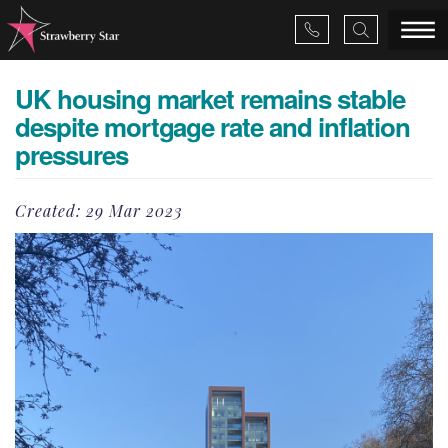
UK housing market remains stable
×
despite mortgage rate and inflation
pressures
About Us
Created:
29 Mar 2023
Services
Valuations
Projects
News