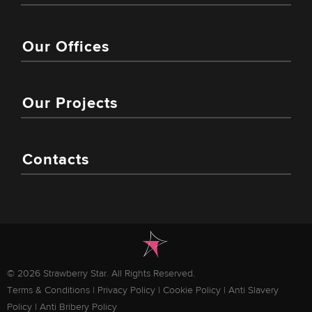
Our Offices
Our Projects
Contacts
© 2026 Strawberry Star. All Rights Reserved.
Terms & Conditions
|
Privacy Policy
|
Cookie Policy
|
Anti Slavery
Policy
|
Anti Bribery Policy