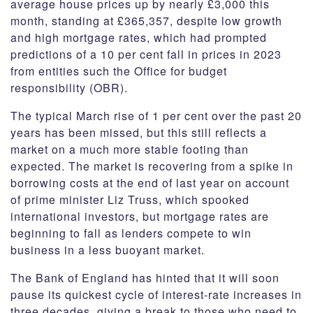
average house prices up by nearly £3,000 this
month, standing at £365,357, despite low growth
and high mortgage rates, which had prompted
predictions of a 10 per cent fall in prices in 2023
from entities such the Office for budget
responsibility (OBR).
The typical March rise of 1 per cent over the past 20
years has been missed, but this still reflects a
market on a much more stable footing than
expected. The market is recovering from a spike in
borrowing costs at the end of last year on account
of prime minister Liz Truss, which spooked
international investors, but mortgage rates are
beginning to fall as lenders compete to win
business in a less buoyant market.
The Bank of England has hinted that it will soon
pause its quickest cycle of interest-rate increases in
three decades, giving a break to those who need to