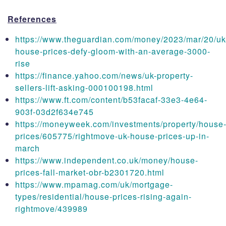
References
https://www.theguardian.com/money/2023/mar/20/uk
house-prices-defy-gloom-with-an-average-3000-
rise
https://finance.yahoo.com/news/uk-property-
sellers-lift-asking-000100198.html
https://www.ft.com/content/b53facaf-33e3-4e64-
903f-03d2f634e745
https://moneyweek.com/investments/property/house
prices/605775/rightmove-uk-house-prices-up-in-
march
https://www.independent.co.uk/money/house-
prices-fall-market-obr-b2301720.html
https://www.mpamag.com/uk/mortgage-
types/residential/house-prices-rising-again-
rightmove/439989