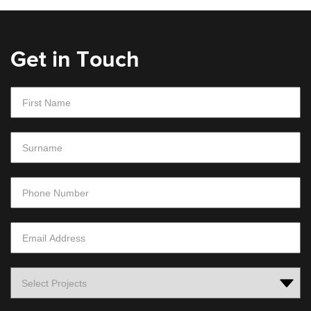
Get in Touch