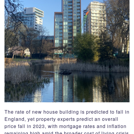
CSR
Contact
Corporate Profile
Careers
The rate of new house building is predicted to fall in
England, yet property experts predict an overall
price fall in 2023, with mortgage rates and inflation
remaining high amid the broader cost of living crisis