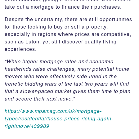
take out a mortgage to finance their purchases.
Despite the uncertainty, there are still opportunities
for those looking to buy or sell a property,
especially in regions where prices are competitive,
such as Luton, yet still discover quality living
experiences.
“While higher mortgage rates and economic
headwinds raise challenges, many potential home
movers who were effectively side-lined in the
frenetic bidding wars of the last two years will find
that a slower-paced market gives them time to plan
and secure their next move.”
https://www.mpamag.com/uk/mortgage-
types/residential/house-prices-rising-again-
rightmove/439989