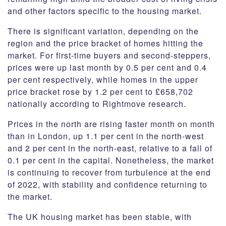
and other factors specific to the housing market.
There is significant variation, depending on the
region and the price bracket of homes hitting the
market. For first-time buyers and second-steppers,
prices were up last month by 0.5 per cent and 0.4
per cent respectively, while homes in the upper
price bracket rose by 1.2 per cent to £658,702
nationally according to Rightmove research.
Prices in the north are rising faster month on month
than in London, up 1.1 per cent in the north-west
and 2 per cent in the north-east, relative to a fall of
0.1 per cent in the capital. Nonetheless, the market
is continuing to recover from turbulence at the end
of 2022, with stability and confidence returning to
the market.
The UK housing market has been stable, with