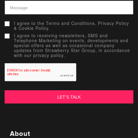
I agree to the
Terms and Conditions,
Privacy Policy
&
Cookie Policy.
I agree to receiving newsletters, SMS and
Telephone Marketing on events, developments and
special offers as well as occasional company
updates from Strawberry Star Group, in accordance
with our privacy policy.
About