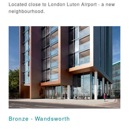
Located close to London Luton Airport - a new
neighbourhood.
Bronze - Wandsworth