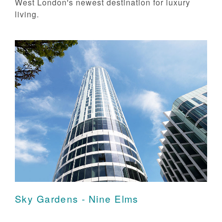
West London's newest destination for luxury
living.
Sky Gardens - Nine Elms