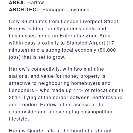
AREA:
Harlow
ARCHITECT:
Flanagan Lawrence
CSR
Only 30 minutes from London Liverpool Street,
Contact
Harlow is ideal for city professionals and
businesses being an Enterprise Zone Area
within easy proximity to Stansted Airport (17
Corporate Profile
minutes) and a strong local economy (50,000
jobs) that is set to grow.
Careers
Harlow’s connectivity, with two mainline
stations, and value for money property is
attractive to neighbouring homebuyers and
Londoners – who made up 44% of relocations in
2017. Lying at the border between Hertfordshire
and London, Harlow offers access to the
countryside and a developing cosmopolitan
lifestyle.
Harlow Quarter sits at the heart of a vibrant