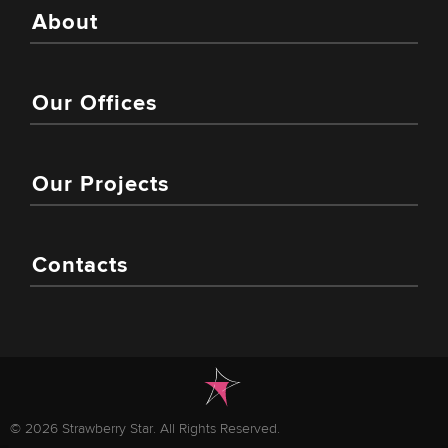
About
Our Offices
Our Projects
Contacts
© 2026 Strawberry Star. All Rights Reserved.