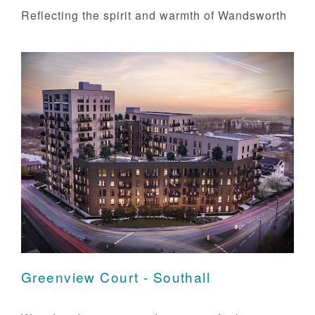
Reflecting the spirit and warmth of Wandsworth
Greenview Court - Southall