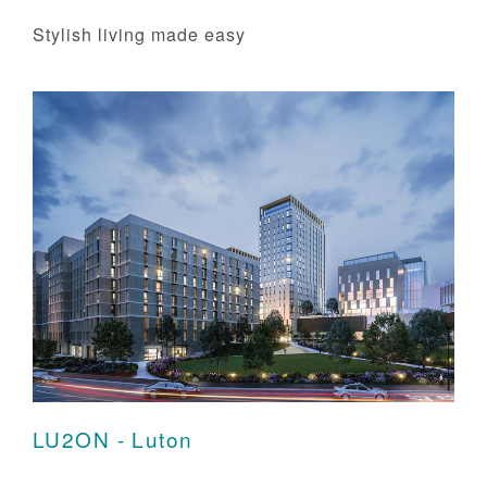
Stylish living made easy
LU2ON - Luton