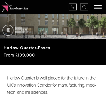
×
Harlow Quarter-Essex
About Us
From £199,000
Services
Valuations
Harlow Quarter is well placed for the future in the
UK’s Innovation Corridor for manufacturing, med-
Projects
tech, and life sciences.
News