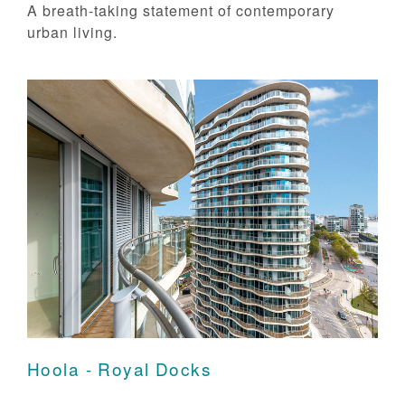
A breath-taking statement of contemporary
urban living.
Hoola - Royal Docks