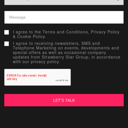
I agree to the
Terms and Conditions,
Privacy Policy
&
Cookie Policy.
I agree to receiving newsletters, SMS and
Telephone Marketing on events, developments and
special offers as well as occasional company
updates from Strawberry Star Group, in accordance
with our privacy policy.