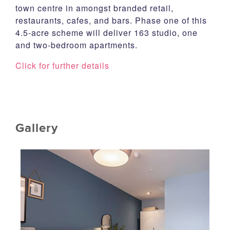
town centre in amongst branded retail,
restaurants, cafes, and bars. Phase one of this
4.5-acre scheme will deliver 163 studio, one
and two-bedroom apartments.
Click for further details
Gallery