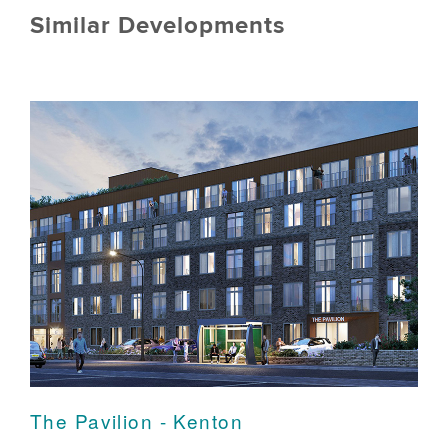
Similar Developments
The Pavilion - Kenton