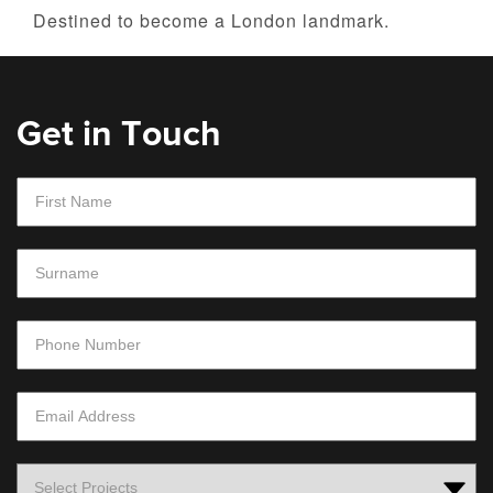
Destined to become a London landmark.
Get in Touch