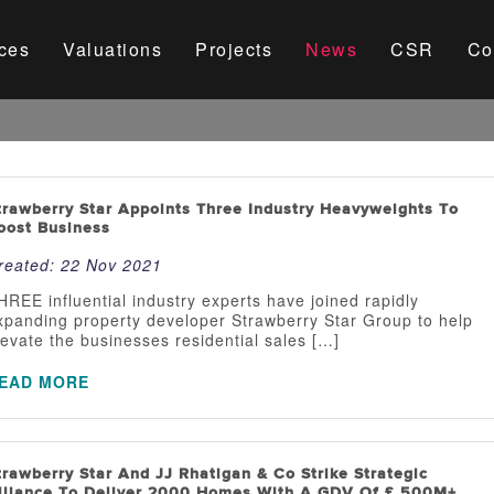
ces
Valuations
Projects
News
CSR
Co
trawberry Star Appoints Three Industry Heavyweights To
oost Business
reated:
22 Nov 2021
HREE influential industry experts have joined rapidly
xpanding property developer Strawberry Star Group to help
levate the businesses residential sales […]
EAD MORE
trawberry Star And JJ Rhatigan & Co Strike Strategic
lliance To Deliver 2000 Homes With A GDV Of £ 500M+