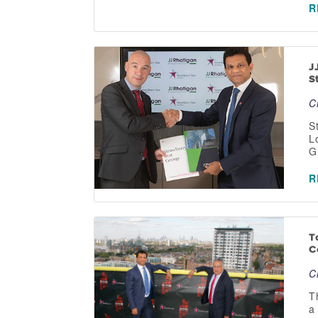
R
J
S
C
S
L
G
R
T
C
C
T
a