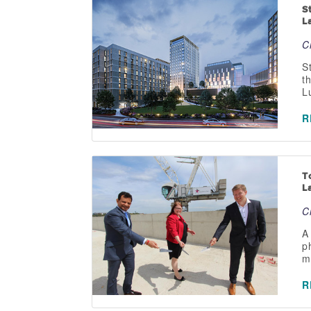
S
L
C
S
t
L
R
T
L
C
A
p
m
R