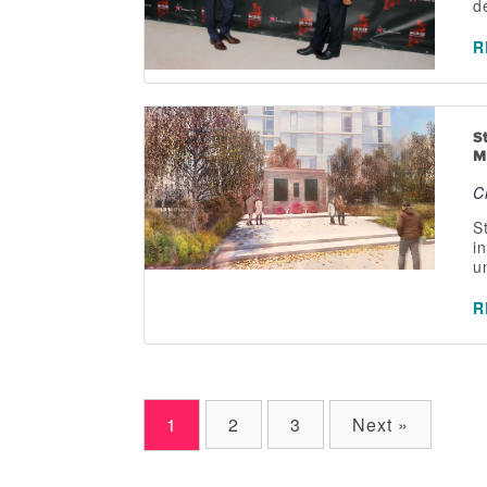
d
R
S
M
C
S
i
u
R
1
2
3
Next »