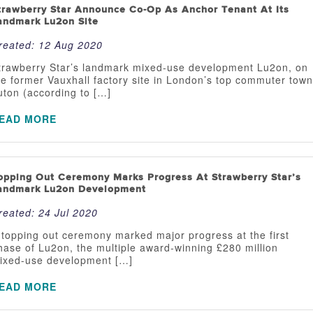
trawberry Star Announce Co-Op As Anchor Tenant At Its
andmark Lu2on Site
reated:
12 Aug 2020
trawberry Star’s landmark mixed-use development Lu2on, on
he former Vauxhall factory site in London’s top commuter town
uton (according to […]
EAD MORE
opping Out Ceremony Marks Progress At Strawberry Star’s
andmark Lu2on Development
reated:
24 Jul 2020
 topping out ceremony marked major progress at the first
hase of Lu2on, the multiple award-winning £280 million
ixed-use development […]
EAD MORE