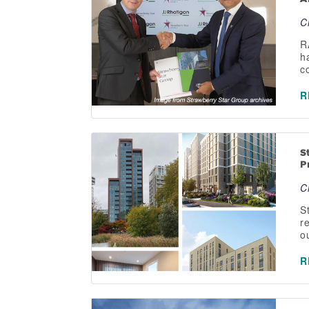
C
R
h
c
R
S
P
C
S
r
o
R