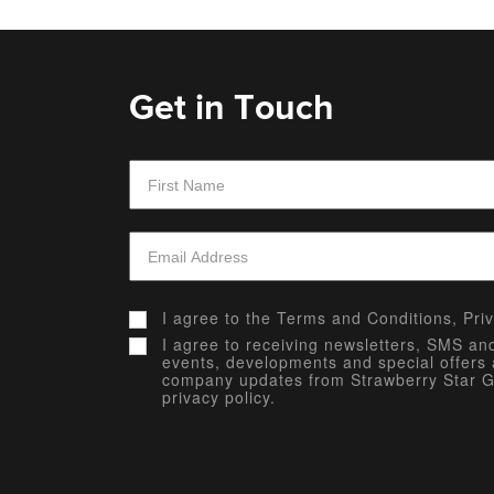
Get in Touch
I agree to the
Terms and Conditions,
Pri
I agree to receiving newsletters, SMS a
events, developments and special offers 
company updates from Strawberry Star G
privacy policy.