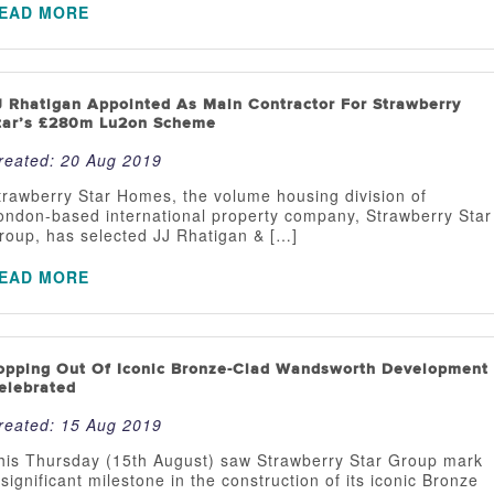
EAD MORE
J Rhatigan Appointed As Main Contractor For Strawberry
tar’s £280m Lu2on Scheme
reated:
20 Aug 2019
trawberry Star Homes, the volume housing division of
ondon-based international property company, Strawberry Star
roup, has selected JJ Rhatigan & […]
EAD MORE
opping Out Of Iconic Bronze-Clad Wandsworth Development
elebrated
reated:
15 Aug 2019
his Thursday (15th August) saw Strawberry Star Group mark
 significant milestone in the construction of its iconic Bronze