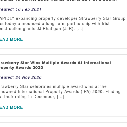
reated:
10 Feb 2021
APIDLY expanding property developer Strawberry Star Group
as today announced a long-term partnership with Irish
onstruction giants JJ Rhatigan (JJR). […]
EAD MORE
trawberry Star Wins Multiple Awards At International
roperty Awards 2020
reated:
24 Nov 2020
trawberry Star celebrates multiple award wins at the
enowned International Property Awards (IPA) 2020. Finding
ut their rating in December, […]
EAD MORE