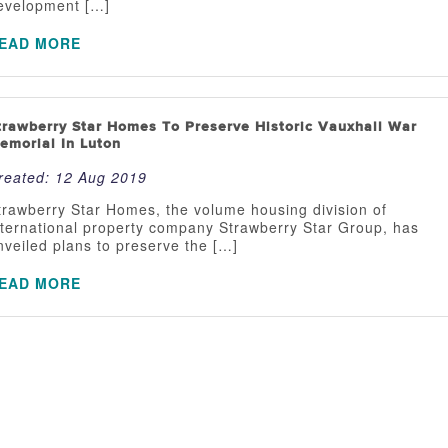
evelopment […]
EAD MORE
trawberry Star Homes To Preserve Historic Vauxhall War
emorial In Luton
reated:
12 Aug 2019
trawberry Star Homes, the volume housing division of
nternational property company Strawberry Star Group, has
nveiled plans to preserve the […]
EAD MORE