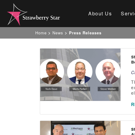
About Us
Servi
Home
>
News
>
Press Releases
S
B
C
T
e
e
R
S
A