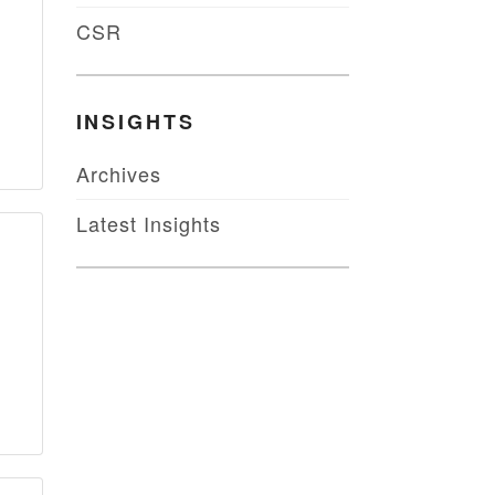
CSR
INSIGHTS
Archives
Latest Insights