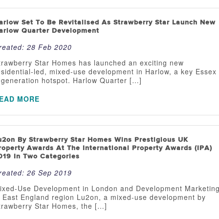
arlow Set To Be Revitalised As Strawberry Star Launch New
arlow Quarter Development
reated:
28 Feb 2020
trawberry Star Homes has launched an exciting new
esidential-led, mixed-use development in Harlow, a key Essex
egeneration hotspot. Harlow Quarter […]
EAD MORE
u2on By Strawberry Star Homes Wins Prestigious UK
roperty Awards At The International Property Awards (IPA)
019 In Two Categories
reated:
26 Sep 2019
ixed-Use Development in London and Development Marketin
n East England region Lu2on, a mixed-use development by
trawberry Star Homes, the […]