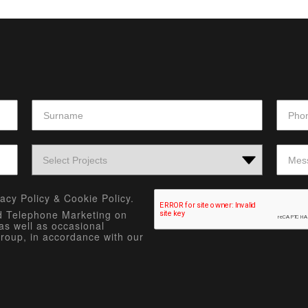
vacy Policy
&
Cookie Policy.
nd Telephone Marketing on
as well as occasional
roup, in accordance with our