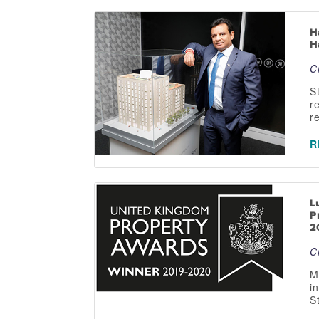
H
H
C
S
r
r
R
L
P
2
C
M
i
S