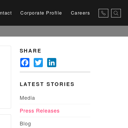
ntact
Corporate Profile
Careers
×
SHARE
Facebook
Twitter
LinkedIn
LATEST STORIES
Media
Press Releases
Blog