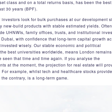
et class and on a total returns basis, has been the best
ast 30 years (BPF).
 investors look for bulk purchases at our development s
y new-build products with stable estimated yields. Often
de UHNWIs, family offices, trusts, and institutional inve
ubai, with confidence that long-term capital growth ac
invested wisely. Our stable economic and political
 the best universities worldwide, means London remains
 seen that time and time again. If you analyse the
ts at the moment, the projection for real estate will pro
. For example, whilst tech and healthcare stocks provide
 the contrary, is a long-term game.