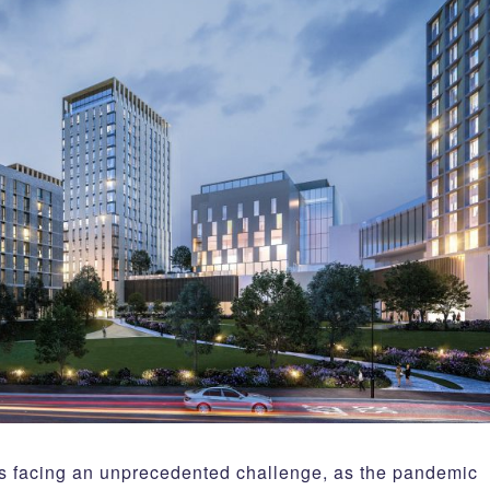
is facing an unprecedented challenge, as the pandemic