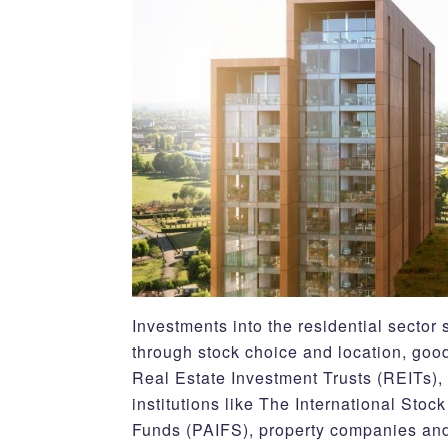
Investments into the residential secto
through stock choice and location, good
Real Estate Investment Trusts (REITs),
institutions like The International St
Funds (PAIFS), property companies and j