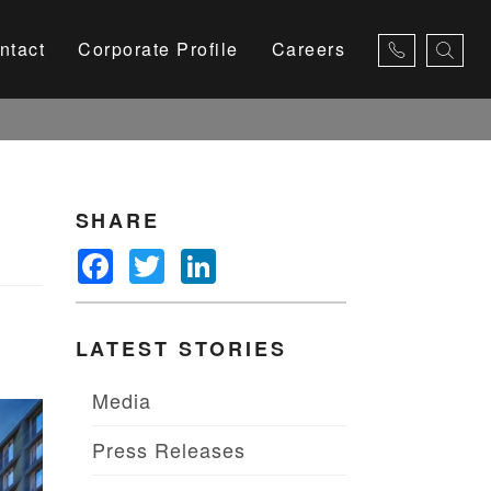
ntact
Corporate Profile
Careers
×
SHARE
Facebook
Twitter
LinkedIn
LATEST STORIES
Media
Press Releases