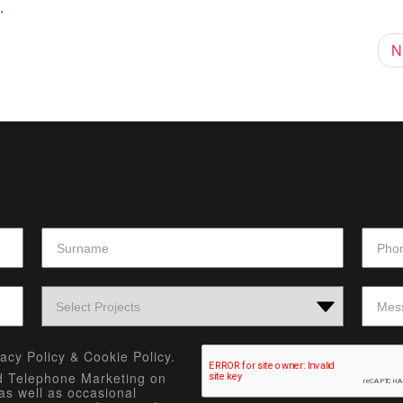
.
N
vacy Policy
&
Cookie Policy.
nd Telephone Marketing on
as well as occasional