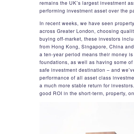
remains the UK’s largest investment ass
performing investment asset over the p
In recent weeks, we have seen property
across Greater London, choosing qualit
buying off-market, these investors inclu
from Hong Kong, Singapore, China and D
a ten-year period means their money is 
foundations, as well as having some of
safe investment destination – and we’ve
performance of all asset class investmen
a much more stable return for investors
good ROI in the short-term, property, on