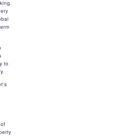
oking
very
obal
term
h
s
y to
ery.
t’s
 of
perty