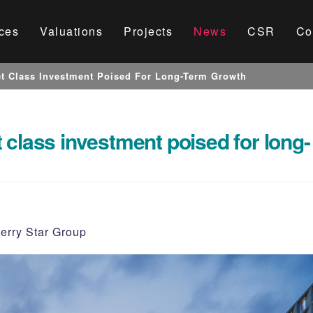
ces
Valuations
Projects
News
CSR
Co
t Class Investment Poised For Long-Term Growth
 class investment poised for long-
erry Star Group