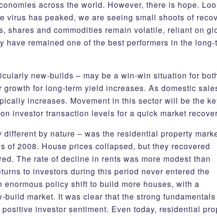
economies across the world. However, there is hope. Lo
e virus has peaked, we are seeing small shoots of reco
, shares and commodities remain volatile, reliant on gl
ty have remained one of the best performers in the long-
ticularly new-builds – may be a win-win situation for bot
or growth for long-term yield increases. As domestic sale
pically increases. Movement in this sector will be the ke
on investor transaction levels for a quick market recov
different by nature – was the residential property marke
isis of 2008. House prices collapsed, but they recovered
red. The rate of decline in rents was more modest than
turns to investors during this period never entered the
n enormous policy shift to build more houses, with a
-build market. It was clear that the strong fundamentals
ositive investor sentiment. Even today, residential pro