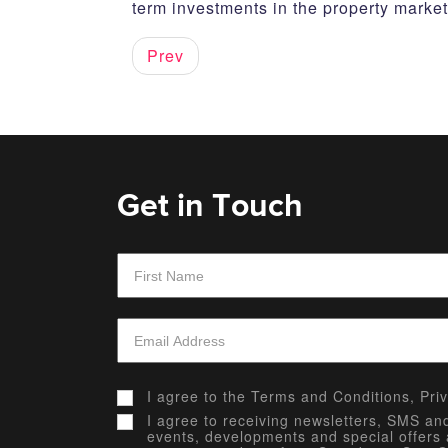
term investments in the property market
Prev
Get in Touch
I agree to the
Terms and Conditions,
Pri
I agree to receiving newsletters, SMS a
events, developments and special offers 