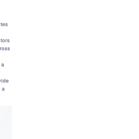
ites
stors
ross
 a
vide
 a