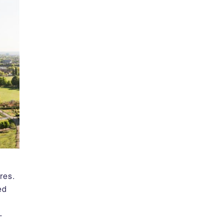
res.
ed
-