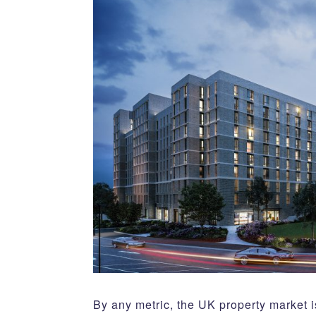
By any metric, the UK property market 