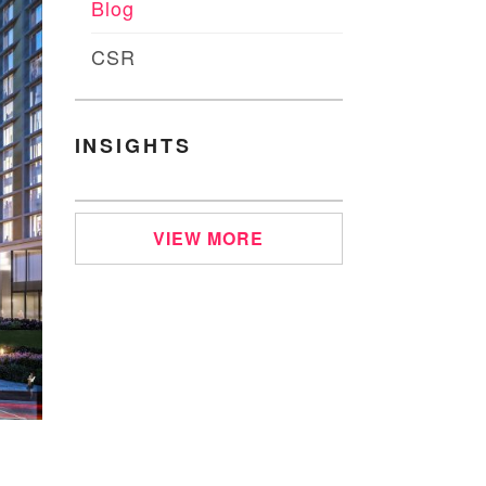
Blog
CSR
INSIGHTS
VIEW MORE