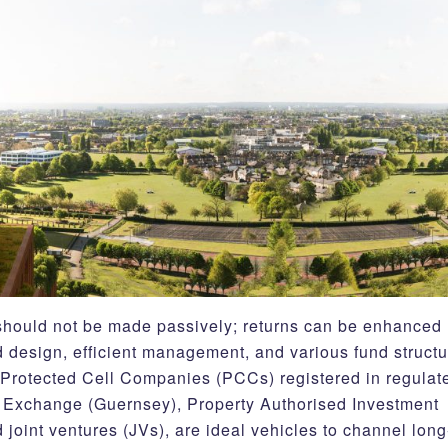
r should not be made passively; returns can be enhanced
 design, efficient management, and various fund structu
 Protected Cell Companies (PCCs) registered in regulat
ock Exchange (Guernsey), Property Authorised Investment
oint ventures (JVs), are ideal vehicles to channel long