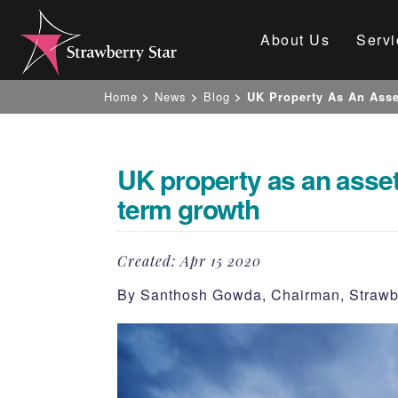
About Us
Servi
Home
>
News
>
Blog
>
UK Property As An Asse
UK property as an asset
term growth
Created:
Apr 15 2020
By Santhosh Gowda, Chairman, Strawb