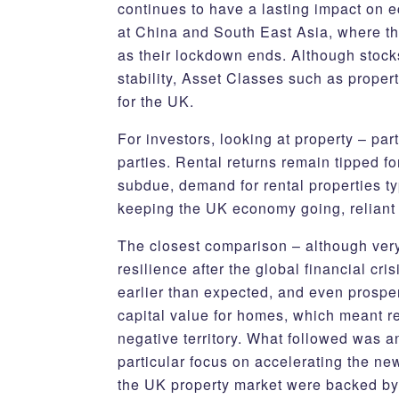
continues to have a lasting impact on 
at China and South East Asia, where th
as their lockdown ends. Although stocks
stability, Asset Classes such as proper
for the UK.
For investors, looking at property – par
parties. Rental returns remain tipped f
subdue, demand for rental properties ty
keeping the UK economy going, reliant 
The closest comparison – although very 
resilience after the global financial cr
earlier than expected, and even prospe
capital value for homes, which meant re
negative territory. What followed was a
particular focus on accelerating the new
the UK property market were backed by p