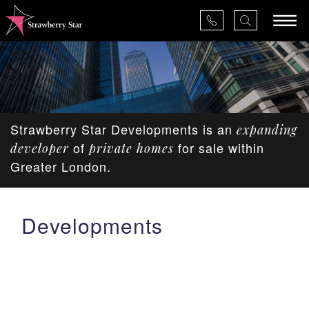
×
Strawberry Star Developments is an
expanding
About Us
of
for sale within
developer
private homes
Greater London.
Services
Developments
Valuations
Projects
News